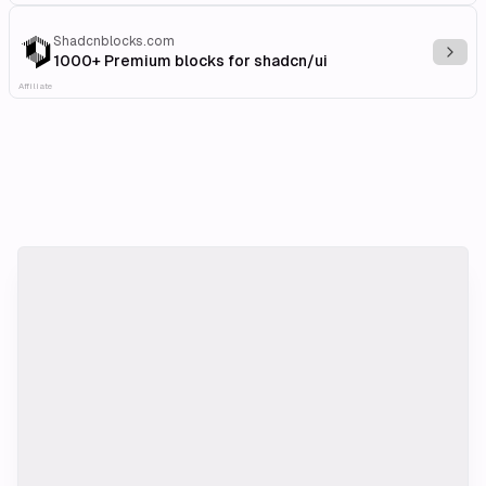
Shadcnblocks.com
Explo
1000+ Premium blocks for shadcn/ui
Affiliate