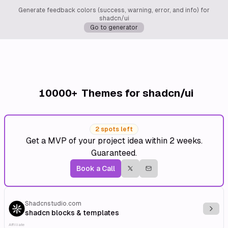
Generate feedback colors (success, warning, error, and info) for
shadcn/ui
Go to generator
10000+
Themes for shadcn/ui
2 spots left
Get a MVP of your project idea within 2 weeks.
Guaranteed.
Book a Call
Shadcnstudio.com
Explo
shadcn blocks & templates
Affiliate