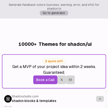
Generate feedback colors (success, warning, error, and info) for
shadcn/ui
Go to generator
10000+
Themes for shadcn/ui
2 spots left
Get a MVP of your project idea within 2 weeks.
Guaranteed.
Book a Call
Shadcnstudio.com
Explo
shadcn blocks & templates
Affiliate