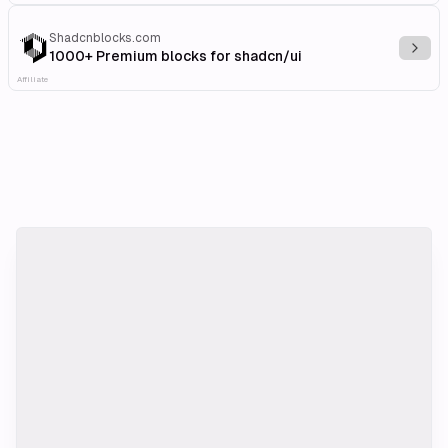
Shadcnblocks.com
Explo
1000+ Premium blocks for shadcn/ui
Affiliate