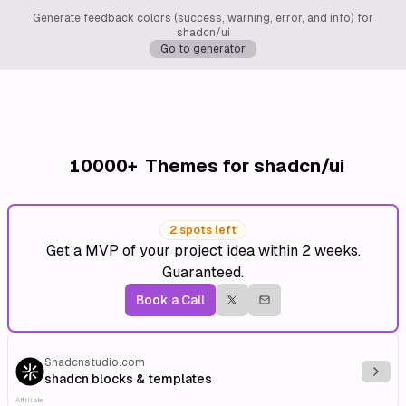
Generate feedback colors (success, warning, error, and info) for
shadcn/ui
Go to generator
10000+
Themes for shadcn/ui
2 spots left
Get a MVP of your project idea within 2 weeks.
Guaranteed.
Book a Call
Shadcnstudio.com
Explo
shadcn blocks & templates
Affiliate