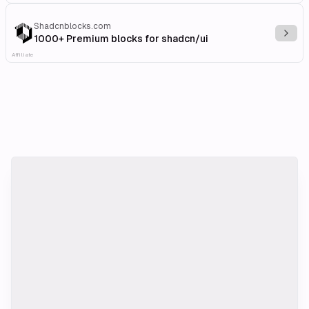
Shadcnblocks.com
Explo
1000+ Premium blocks for shadcn/ui
Affiliate