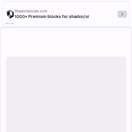
Shadcnblocks.com
Explo
1000+ Premium blocks for shadcn/ui
Affiliate