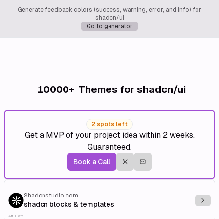
Generate feedback colors (success, warning, error, and info) for
shadcn/ui
Go to generator
10000+
Themes for shadcn/ui
2 spots left
Get a MVP of your project idea within 2 weeks.
Guaranteed.
Book a Call
Shadcnstudio.com
Explo
shadcn blocks & templates
Affiliate