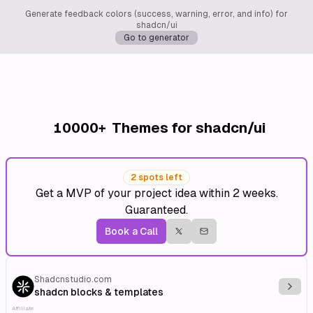
Generate feedback colors (success, warning, error, and info) for
shadcn/ui
Go to generator
10000+
Themes for shadcn/ui
2 spots left
Get a MVP of your project idea within 2 weeks.
Guaranteed.
Book a Call
Shadcnstudio.com
Explo
shadcn blocks & templates
Affiliate