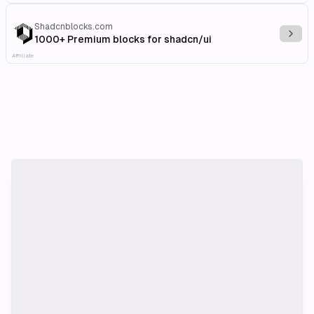
Shadcnblocks.com
Explo
1000+ Premium blocks for shadcn/ui
Affiliate