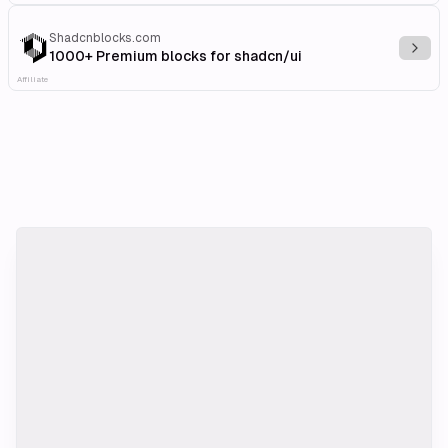
Shadcnblocks.com
Explo
1000+ Premium blocks for shadcn/ui
Affiliate