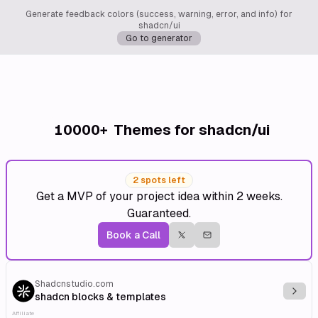
Generate feedback colors (success, warning, error, and info) for
shadcn/ui
Go to generator
10000+
Themes for shadcn/ui
2 spots left
Get a MVP of your project idea within 2 weeks.
Guaranteed.
Book a Call
Shadcnstudio.com
Explo
shadcn blocks & templates
Affiliate