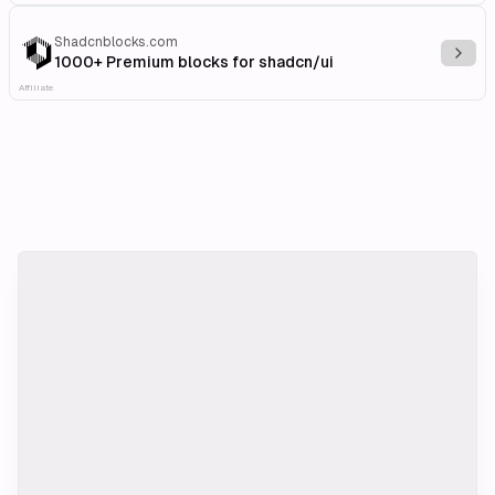
Shadcnblocks.com
Explo
1000+ Premium blocks for shadcn/ui
Affiliate