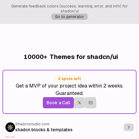
Generate feedback colors (success, warning, error, and info) for
shadcn/ui
Go to generator
10000+
Themes for shadcn/ui
2 spots left
Get a MVP of your project idea within 2 weeks.
Guaranteed.
Book a Call
Shadcnstudio.com
Explo
shadcn blocks & templates
Affiliate