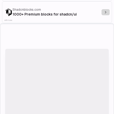
Shadcnblocks.com
Explo
1000+ Premium blocks for shadcn/ui
Affiliate