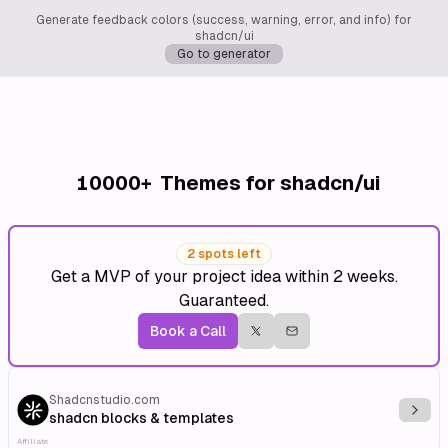
Generate feedback colors (success, warning, error, and info) for
shadcn/ui
Go to generator
10000+
Themes for shadcn/ui
2 spots left
Get a MVP of your project idea within 2 weeks.
Guaranteed.
Book a Call
Shadcnstudio.com
Explo
shadcn blocks & templates
Affiliate