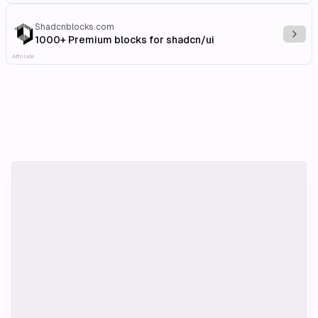
Shadcnblocks.com
Explo
1000+ Premium blocks for shadcn/ui
Affiliate