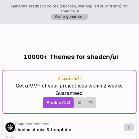
Generate feedback colors (success, warning, error, and info) for
shadcn/ui
Go to generator
10000+
Themes for shadcn/ui
2 spots left
Get a MVP of your project idea within 2 weeks.
Guaranteed.
Book a Call
Shadcnstudio.com
Explo
shadcn blocks & templates
Affiliate