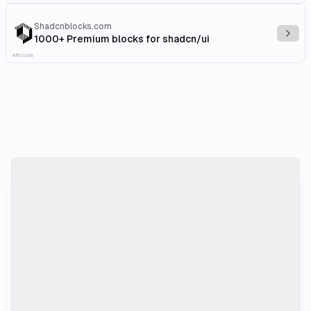
Shadcnblocks.com
Explo
1000+ Premium blocks for shadcn/ui
Affiliate