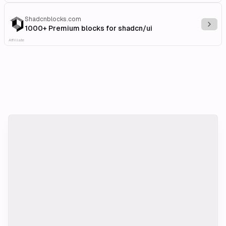
Shadcnblocks.com
Explo
1000+ Premium blocks for shadcn/ui
Affiliate