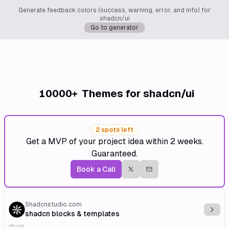
Generate feedback colors (success, warning, error, and info) for
shadcn/ui
Go to generator
10000+
Themes for shadcn/ui
2 spots left
Get a MVP of your project idea within 2 weeks.
Guaranteed.
Book a Call
Shadcnstudio.com
Explo
shadcn blocks & templates
Affiliate