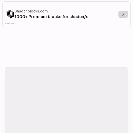
Shadcnblocks.com
Explo
1000+ Premium blocks for shadcn/ui
Affiliate