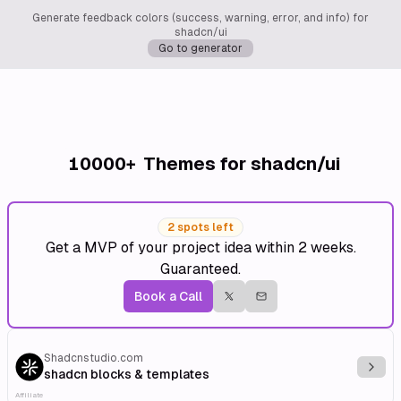
Generate feedback colors (success, warning, error, and info) for
shadcn/ui
Go to generator
10000+
Themes for shadcn/ui
2 spots left
Get a MVP of your project idea within 2 weeks.
Guaranteed.
Book a Call
Shadcnstudio.com
Explo
shadcn blocks & templates
Affiliate