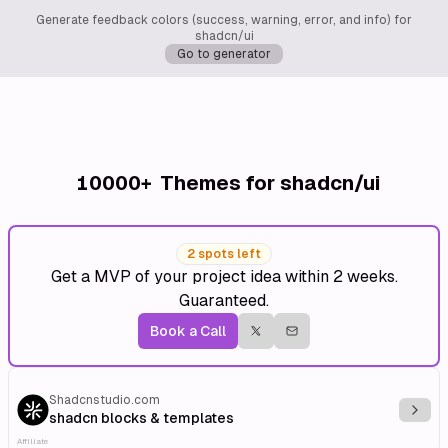
Generate feedback colors (success, warning, error, and info) for
shadcn/ui
Go to generator
10000+
Themes for shadcn/ui
2 spots left
Get a MVP of your project idea within 2 weeks.
Guaranteed.
Book a Call
Shadcnstudio.com
Explo
shadcn blocks & templates
Affiliate