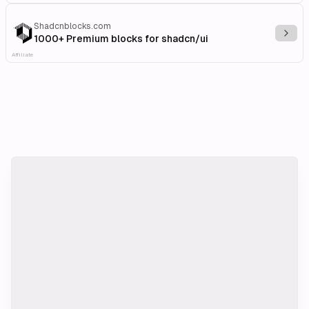
Shadcnblocks.com
Explo
1000+ Premium blocks for shadcn/ui
Affiliate