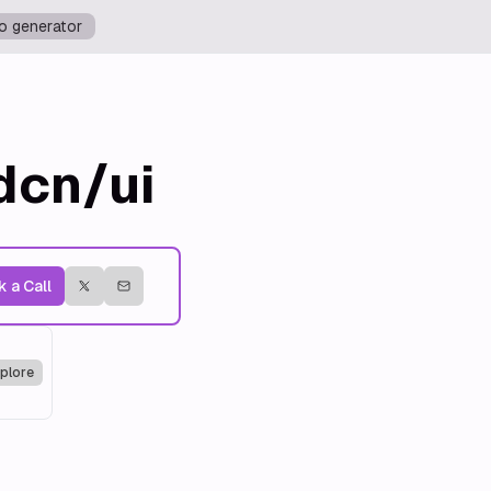
o generator
dcn/ui
 a Call
plore