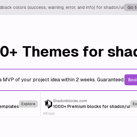
back colors (success, warning, error, and info) for shadcn/ui
Go t
0+
Themes for sha
a MVP of your project idea within 2 weeks. Guaranteed.
Book
Shadcnblocks.com
Explore
Ex
templates
1000+ Premium blocks for shadcn/ui
Affiliate