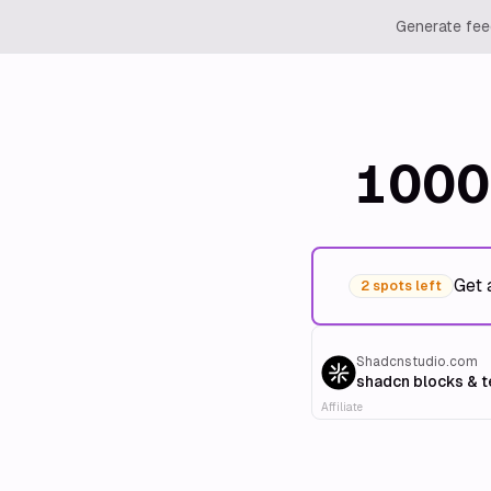
Generate feed
1000
Get 
2 spots left
Shadcnstudio.com
shadcn blocks & 
Affiliate