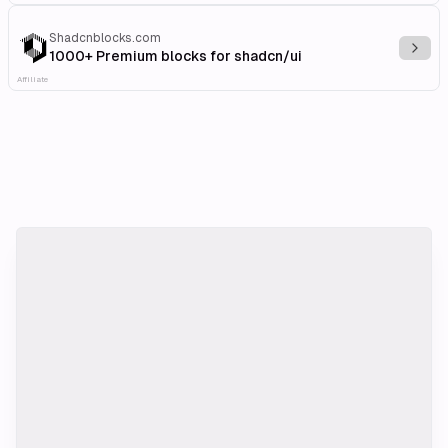
Shadcnblocks.com
Explo
1000+ Premium blocks for shadcn/ui
Affiliate