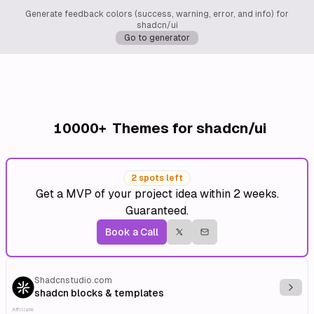
Generate feedback colors (success, warning, error, and info) for
shadcn/ui
Go to generator
10000+
Themes for shadcn/ui
2 spots left
Get a MVP of your project idea within 2 weeks.
Guaranteed.
Book a Call
Shadcnstudio.com
Explo
shadcn blocks & templates
Affiliate