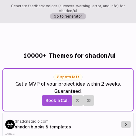
Generate feedback colors (success, warning, error, and info) for
shadcn/ui
Go to generator
10000+
Themes for shadcn/ui
2 spots left
Get a MVP of your project idea within 2 weeks.
Guaranteed.
Book a Call
Shadcnstudio.com
Explo
shadcn blocks & templates
Affiliate