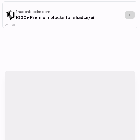
Shadcnblocks.com
Explo
1000+ Premium blocks for shadcn/ui
Affiliate