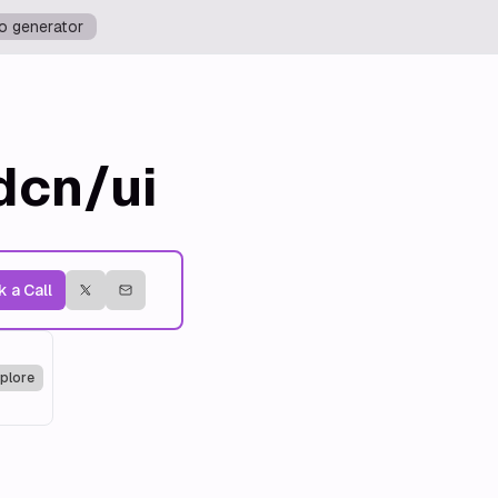
o generator
dcn/ui
 a Call
plore