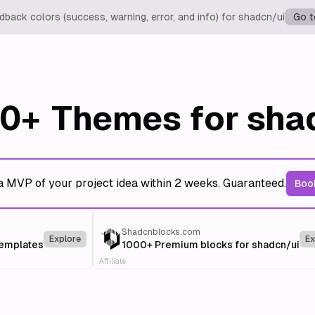
back colors (success, warning, error, and info) for shadcn/ui
Go t
0+
Themes for sha
a MVP of your project idea within 2 weeks. Guaranteed.
Book
Shadcnblocks.com
Explore
Ex
templates
1000+ Premium blocks for shadcn/ui
Affiliate