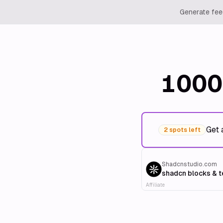
Generate feed
1000
Get 
2 spots left
Shadcnstudio.com
shadcn blocks & 
Affiliate