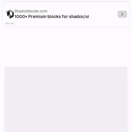
Shadcnblocks.com
Explo
1000+ Premium blocks for shadcn/ui
Affiliate