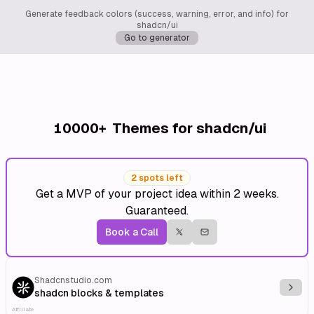
Generate feedback colors (success, warning, error, and info) for
shadcn/ui
Go to generator
10000+
Themes for shadcn/ui
2 spots left
Get a MVP of your project idea within 2 weeks.
Guaranteed.
Book a Call
Shadcnstudio.com
Explo
shadcn blocks & templates
Affiliate