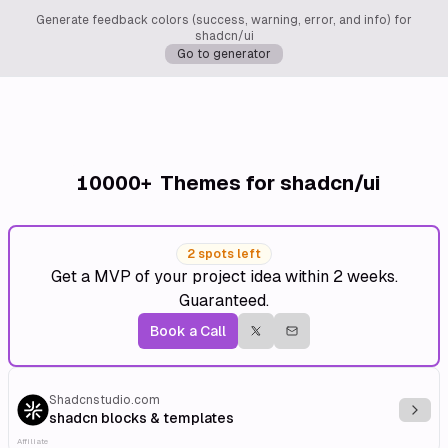
Generate feedback colors (success, warning, error, and info) for
shadcn/ui
Go to generator
10000+
Themes for shadcn/ui
2 spots left
Get a MVP of your project idea within 2 weeks.
Guaranteed.
Book a Call
Shadcnstudio.com
Explo
shadcn blocks & templates
Affiliate