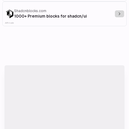
Shadcnblocks.com
Explo
1000+ Premium blocks for shadcn/ui
Affiliate