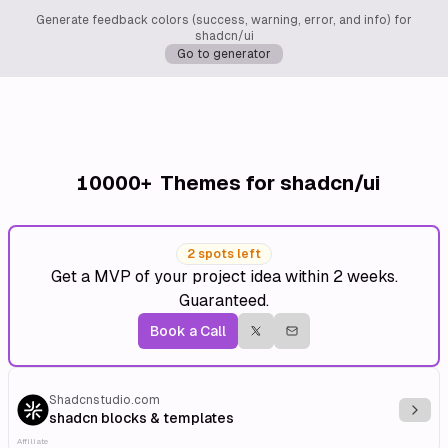
Generate feedback colors (success, warning, error, and info) for
shadcn/ui
Go to generator
10000+
Themes for shadcn/ui
2 spots left
Get a MVP of your project idea within 2 weeks.
Guaranteed.
Book a Call
Shadcnstudio.com
Explo
shadcn blocks & templates
Affiliate