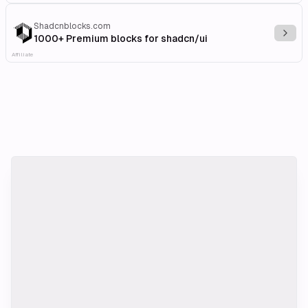
Shadcnblocks.com
Explo
1000+ Premium blocks for shadcn/ui
Affiliate