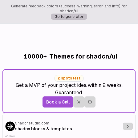
Generate feedback colors (success, warning, error, and info) for
shadcn/ui
Go to generator
10000+
Themes for shadcn/ui
2 spots left
Get a MVP of your project idea within 2 weeks.
Guaranteed.
Book a Call
Shadcnstudio.com
Explo
shadcn blocks & templates
Affiliate