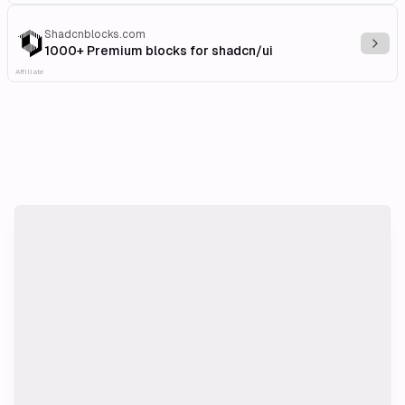
Shadcnblocks.com
Explo
1000+ Premium blocks for shadcn/ui
Affiliate