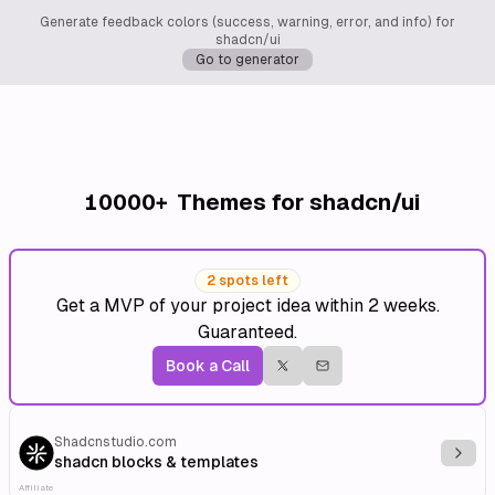
Generate feedback colors (success, warning, error, and info) for
shadcn/ui
Go to generator
10000+
Themes for shadcn/ui
2 spots left
Get a MVP of your project idea within 2 weeks.
Guaranteed.
Book a Call
Shadcnstudio.com
Explo
shadcn blocks & templates
Affiliate