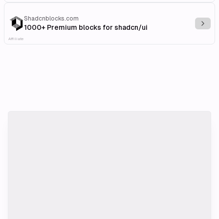
Shadcnblocks.com
Explo
1000+ Premium blocks for shadcn/ui
Affiliate