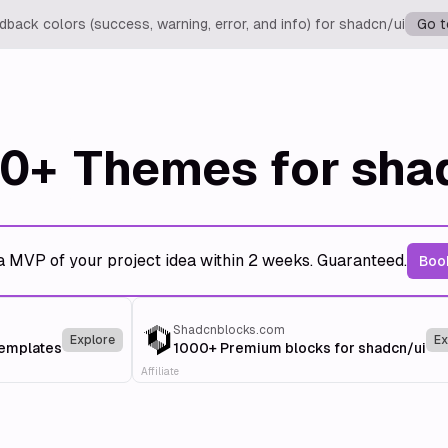
back colors (success, warning, error, and info) for shadcn/ui
Go t
0+
Themes for sha
a MVP of your project idea within 2 weeks. Guaranteed.
Book
Shadcnblocks.com
Explore
Ex
templates
1000+ Premium blocks for shadcn/ui
Affiliate