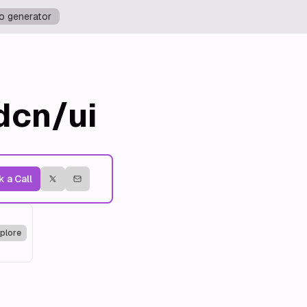
o generator
dcn/ui
 a Call
plore