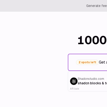
Generate feed
1000
Get 
2 spots left
Shadcnstudio.com
shadcn blocks & 
Affiliate