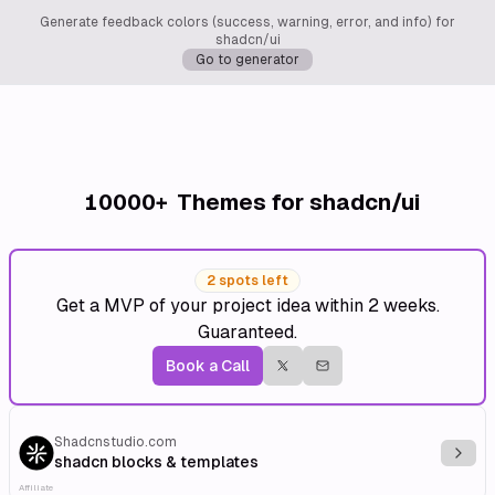
Generate feedback colors (success, warning, error, and info) for
shadcn/ui
Go to generator
10000+
Themes for shadcn/ui
2 spots left
Get a MVP of your project idea within 2 weeks.
Guaranteed.
Book a Call
Shadcnstudio.com
Explo
shadcn blocks & templates
Affiliate