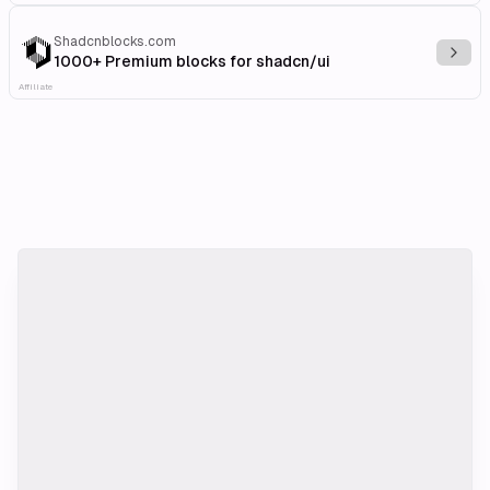
Shadcnblocks.com
Explo
1000+ Premium blocks for shadcn/ui
Affiliate