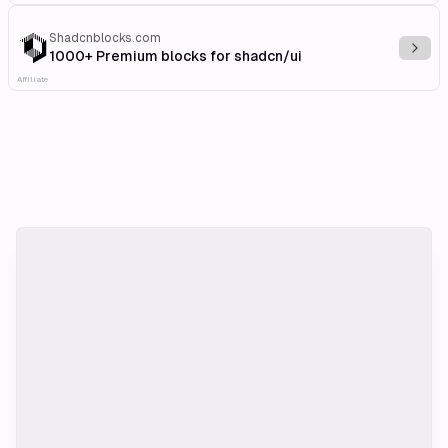
Shadcnblocks.com
Explo
1000+ Premium blocks for shadcn/ui
Affiliate