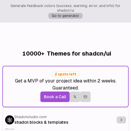
Generate feedback colors (success, warning, error, and info) for
shadcn/ui
Go to generator
10000+
Themes for shadcn/ui
2 spots left
Get a MVP of your project idea within 2 weeks.
Guaranteed.
Book a Call
Shadcnstudio.com
Explo
shadcn blocks & templates
Affiliate