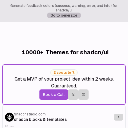
Generate feedback colors (success, warning, error, and info) for
shadcn/ui
Go to generator
10000+
Themes for shadcn/ui
2 spots left
Get a MVP of your project idea within 2 weeks.
Guaranteed.
Book a Call
Shadcnstudio.com
Explo
shadcn blocks & templates
Affiliate