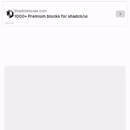
Shadcnblocks.com
Explo
1000+ Premium blocks for shadcn/ui
Affiliate