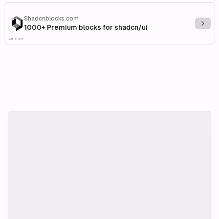
Shadcnblocks.com
Explo
1000+ Premium blocks for shadcn/ui
Affiliate