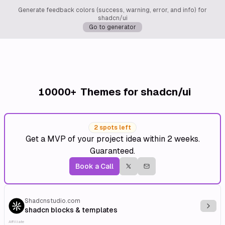
Generate feedback colors (success, warning, error, and info) for
shadcn/ui
Go to generator
10000+
Themes for shadcn/ui
2 spots left
Get a MVP of your project idea within 2 weeks.
Guaranteed.
Book a Call
Shadcnstudio.com
Explo
shadcn blocks & templates
Affiliate