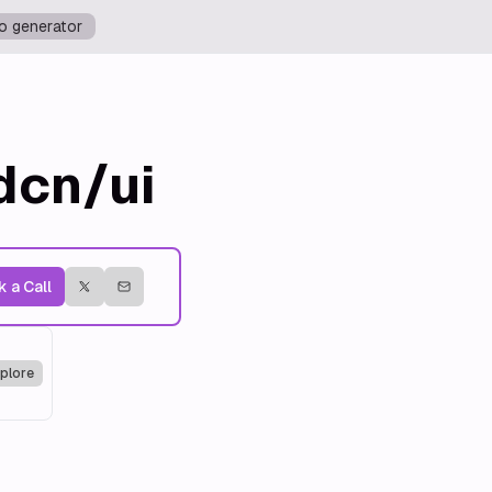
o generator
dcn/ui
 a Call
plore