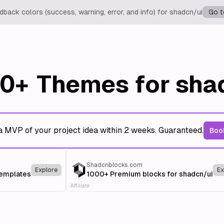
back colors (success, warning, error, and info) for shadcn/ui
Go t
0+
Themes for sha
a MVP of your project idea within 2 weeks. Guaranteed.
Book
Shadcnblocks.com
Explore
Ex
templates
1000+ Premium blocks for shadcn/ui
Affiliate