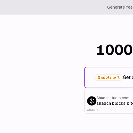
Generate feed
1000
Get 
2 spots left
Shadcnstudio.com
shadcn blocks & 
Affiliate