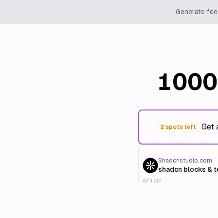
Generate feed
1000
Get 
2 spots left
Shadcnstudio.com
shadcn blocks & 
Affiliate