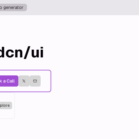
o generator
dcn/ui
 a Call
plore