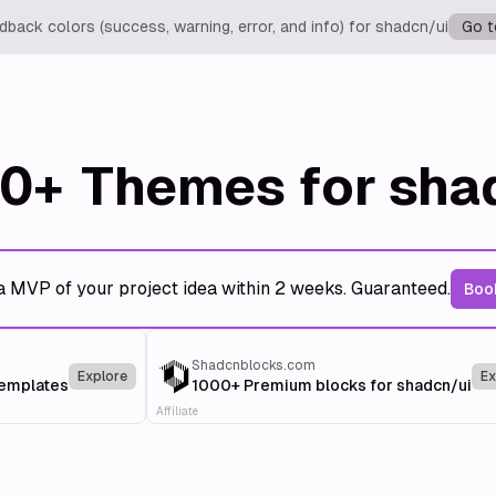
back colors (success, warning, error, and info) for shadcn/ui
Go t
0+
Themes for sha
a MVP of your project idea within 2 weeks. Guaranteed.
Book
Shadcnblocks.com
Explore
Ex
templates
1000+ Premium blocks for shadcn/ui
Affiliate