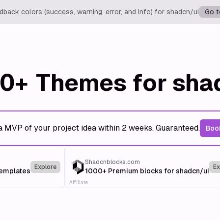
back colors (success, warning, error, and info) for shadcn/ui
Go t
0+
Themes for sha
a MVP of your project idea within 2 weeks. Guaranteed.
Book
Shadcnblocks.com
Explore
Ex
templates
1000+ Premium blocks for shadcn/ui
Affiliate