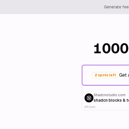
Generate feed
1000
Get 
2 spots left
Shadcnstudio.com
shadcn blocks & 
Affiliate