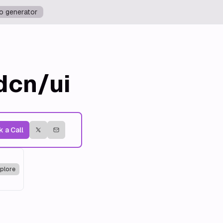
o generator
dcn/ui
 a Call
plore