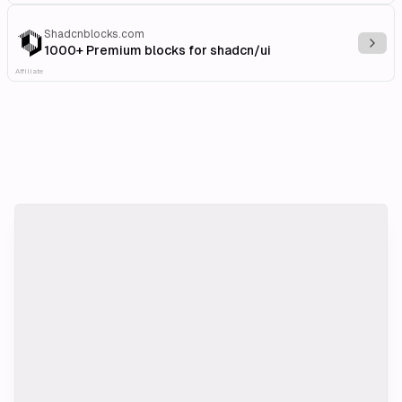
Shadcnblocks.com
Explo
1000+ Premium blocks for shadcn/ui
Affiliate