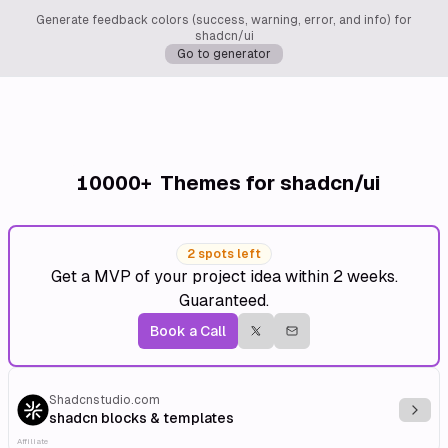
Generate feedback colors (success, warning, error, and info) for
shadcn/ui
Go to generator
10000+
Themes for shadcn/ui
2 spots left
Get a MVP of your project idea within 2 weeks.
Guaranteed.
Book a Call
Shadcnstudio.com
Explo
shadcn blocks & templates
Affiliate