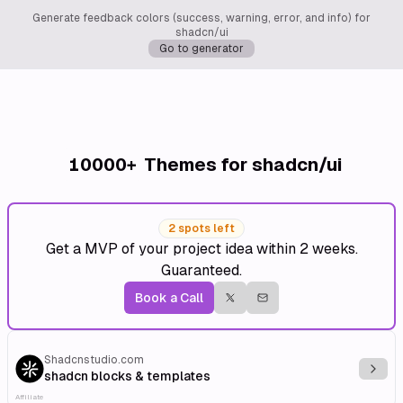
Generate feedback colors (success, warning, error, and info) for
shadcn/ui
Go to generator
10000+
Themes for shadcn/ui
2 spots left
Get a MVP of your project idea within 2 weeks.
Guaranteed.
Book a Call
Shadcnstudio.com
Explo
shadcn blocks & templates
Affiliate