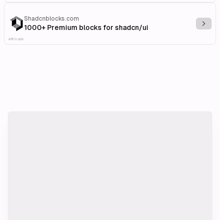
Shadcnblocks.com
Explo
1000+ Premium blocks for shadcn/ui
Affiliate