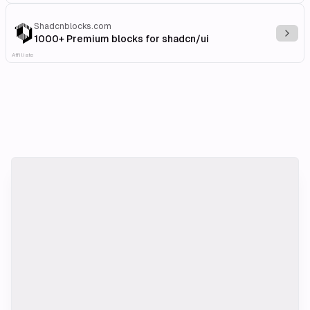
Shadcnblocks.com
Explo
1000+ Premium blocks for shadcn/ui
Affiliate