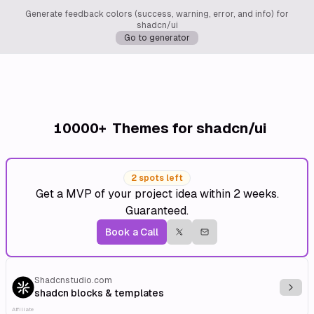
Generate feedback colors (success, warning, error, and info) for
shadcn/ui
Go to generator
10000+
Themes for shadcn/ui
2 spots left
Get a MVP of your project idea within 2 weeks.
Guaranteed.
Book a Call
Shadcnstudio.com
Explo
shadcn blocks & templates
Affiliate