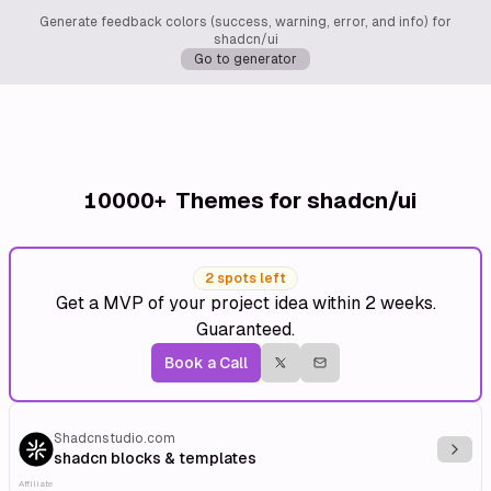
Generate feedback colors (success, warning, error, and info) for
shadcn/ui
Go to generator
10000+
Themes for shadcn/ui
2 spots left
Get a MVP of your project idea within 2 weeks.
Guaranteed.
Book a Call
Shadcnstudio.com
Explo
shadcn blocks & templates
Affiliate