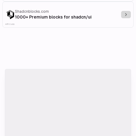
Shadcnblocks.com
Explo
1000+ Premium blocks for shadcn/ui
Affiliate