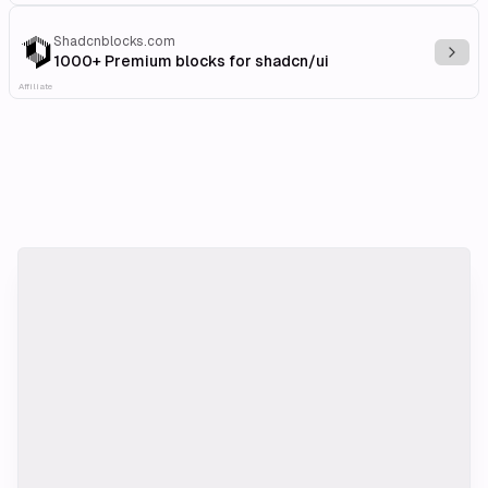
Shadcnblocks.com
Explo
1000+ Premium blocks for shadcn/ui
Affiliate