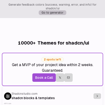
Generate feedback colors (success, warning, error, and info) for
shadcn/ui
Go to generator
10000+
Themes for shadcn/ui
2 spots left
Get a MVP of your project idea within 2 weeks.
Guaranteed.
Book a Call
Shadcnstudio.com
Explo
shadcn blocks & templates
Affiliate