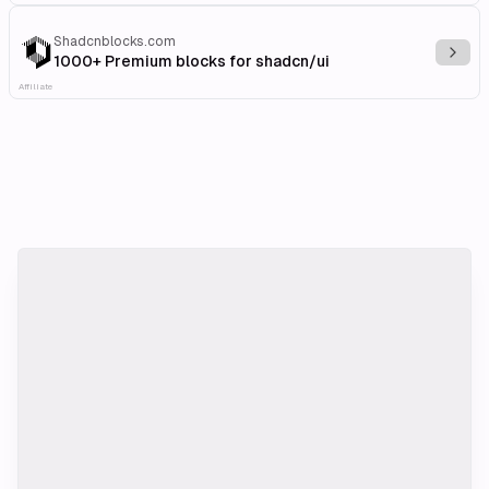
Shadcnblocks.com
Explo
1000+ Premium blocks for shadcn/ui
Affiliate