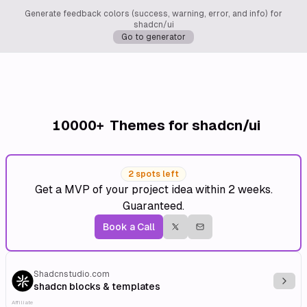
Generate feedback colors (success, warning, error, and info) for
shadcn/ui
Go to generator
10000+
Themes for shadcn/ui
2 spots left
Get a MVP of your project idea within 2 weeks.
Guaranteed.
Book a Call
Shadcnstudio.com
Explo
shadcn blocks & templates
Affiliate