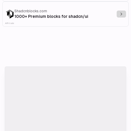
Shadcnblocks.com
Explo
1000+ Premium blocks for shadcn/ui
Affiliate