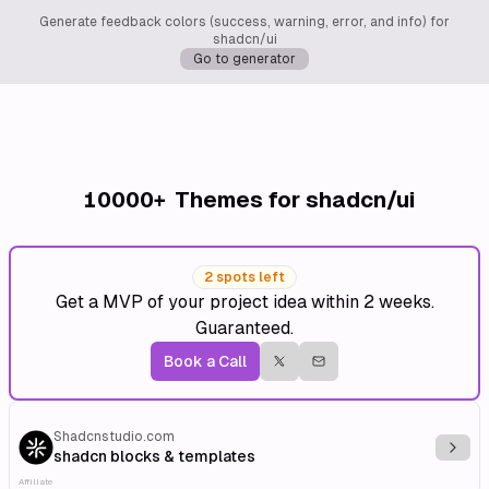
Generate feedback colors (success, warning, error, and info) for
shadcn/ui
Go to generator
10000+
Themes for shadcn/ui
2 spots left
Get a MVP of your project idea within 2 weeks.
Guaranteed.
Book a Call
Shadcnstudio.com
Explo
shadcn blocks & templates
Affiliate