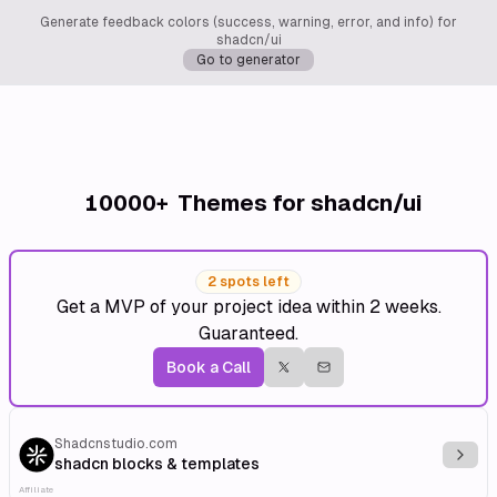
Generate feedback colors (success, warning, error, and info) for
shadcn/ui
Go to generator
10000+
Themes for shadcn/ui
2 spots left
Get a MVP of your project idea within 2 weeks.
Guaranteed.
Book a Call
Shadcnstudio.com
Explo
shadcn blocks & templates
Affiliate