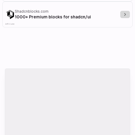
Shadcnblocks.com
Explo
1000+ Premium blocks for shadcn/ui
Affiliate