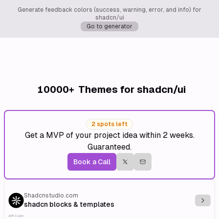
Generate feedback colors (success, warning, error, and info) for
shadcn/ui
Go to generator
10000+
Themes for shadcn/ui
2 spots left
Get a MVP of your project idea within 2 weeks.
Guaranteed.
Book a Call
Shadcnstudio.com
Explo
shadcn blocks & templates
Affiliate