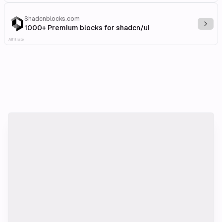
Shadcnblocks.com
Explo
1000+ Premium blocks for shadcn/ui
Affiliate