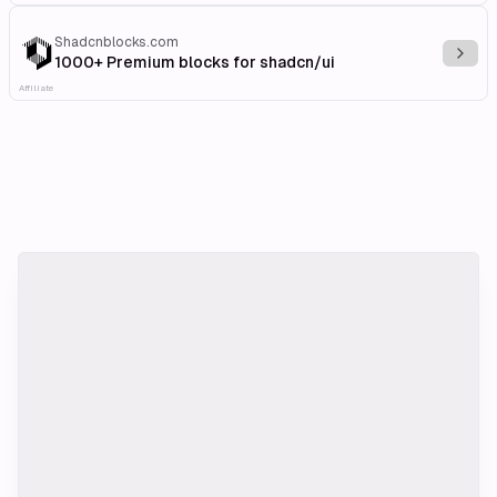
Shadcnblocks.com
Explo
1000+ Premium blocks for shadcn/ui
Affiliate