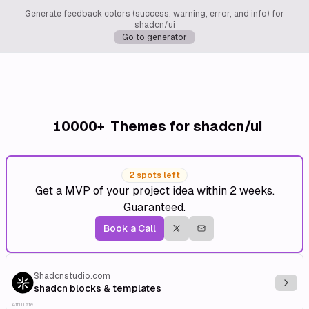
Generate feedback colors (success, warning, error, and info) for
shadcn/ui
Go to generator
10000+
Themes for shadcn/ui
2 spots left
Get a MVP of your project idea within 2 weeks.
Guaranteed.
Book a Call
Shadcnstudio.com
Explo
shadcn blocks & templates
Affiliate