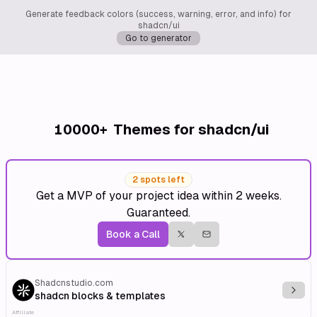
Generate feedback colors (success, warning, error, and info) for
shadcn/ui
Go to generator
10000+
Themes for shadcn/ui
2 spots left
Get a MVP of your project idea within 2 weeks.
Guaranteed.
Book a Call
Shadcnstudio.com
Explo
shadcn blocks & templates
Affiliate