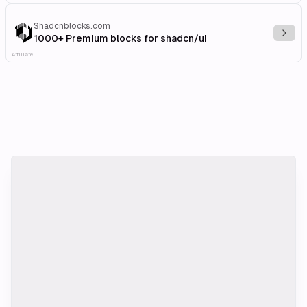
Shadcnblocks.com
Explo
1000+ Premium blocks for shadcn/ui
Affiliate