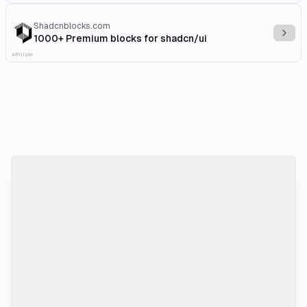
Shadcnblocks.com
Explo
1000+ Premium blocks for shadcn/ui
Affiliate