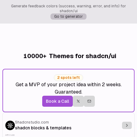
Generate feedback colors (success, warning, error, and info) for
shadcn/ui
Go to generator
10000+
Themes for shadcn/ui
2 spots left
Get a MVP of your project idea within 2 weeks.
Guaranteed.
Book a Call
Shadcnstudio.com
Explo
shadcn blocks & templates
Affiliate