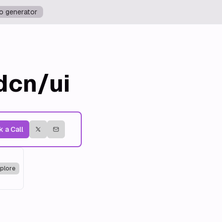
o generator
dcn/ui
 a Call
plore