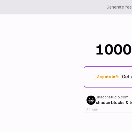
Generate feed
1000
Get 
2 spots left
Shadcnstudio.com
shadcn blocks & 
Affiliate