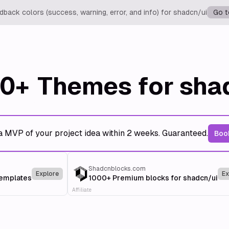
back colors (success, warning, error, and info) for shadcn/ui
Go t
0+
Themes for sha
a MVP of your project idea within 2 weeks. Guaranteed.
Book
Shadcnblocks.com
Explore
Ex
templates
1000+ Premium blocks for shadcn/ui
Affiliate