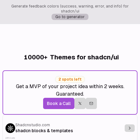
Generate feedback colors (success, warning, error, and info) for
shadcn/ui
Go to generator
10000+
Themes for shadcn/ui
2 spots left
Get a MVP of your project idea within 2 weeks.
Guaranteed.
Book a Call
Shadcnstudio.com
Explo
shadcn blocks & templates
Affiliate