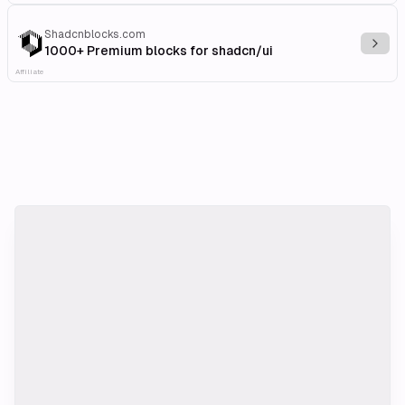
Shadcnblocks.com
Explo
1000+ Premium blocks for shadcn/ui
Affiliate