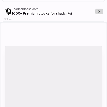
Shadcnblocks.com
Explo
1000+ Premium blocks for shadcn/ui
Affiliate