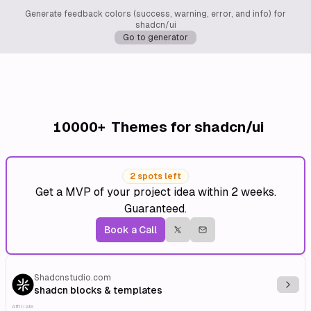
Generate feedback colors (success, warning, error, and info) for
shadcn/ui
Go to generator
10000+
Themes for shadcn/ui
2 spots left
Get a MVP of your project idea within 2 weeks.
Guaranteed.
Book a Call
Shadcnstudio.com
Explo
shadcn blocks & templates
Affiliate