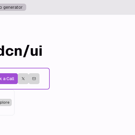
o generator
dcn/ui
 a Call
plore