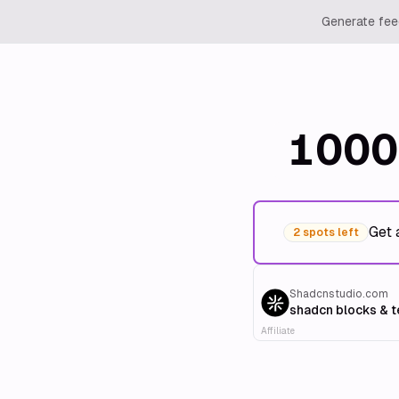
Generate feed
1000
Get 
2 spots left
Shadcnstudio.com
shadcn blocks & 
Affiliate