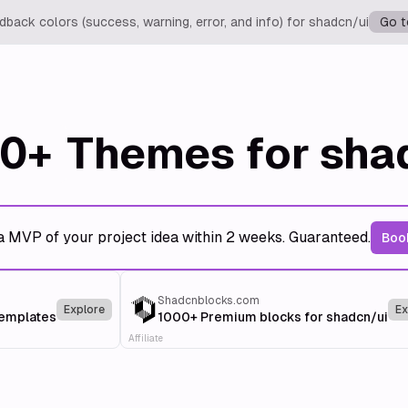
back colors (success, warning, error, and info) for shadcn/ui
Go t
0+
Themes for sha
a MVP of your project idea within 2 weeks. Guaranteed.
Book
Shadcnblocks.com
Explore
Ex
templates
1000+ Premium blocks for shadcn/ui
Affiliate