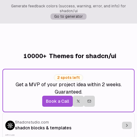
Generate feedback colors (success, warning, error, and info) for
shadcn/ui
Go to generator
10000+
Themes for shadcn/ui
2 spots left
Get a MVP of your project idea within 2 weeks.
Guaranteed.
Book a Call
Shadcnstudio.com
Explo
shadcn blocks & templates
Affiliate