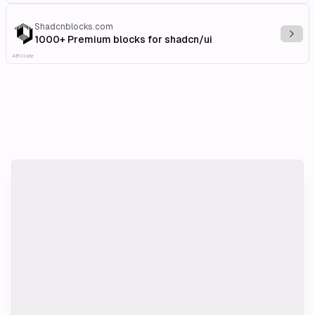
Shadcnblocks.com
Explo
1000+ Premium blocks for shadcn/ui
Affiliate