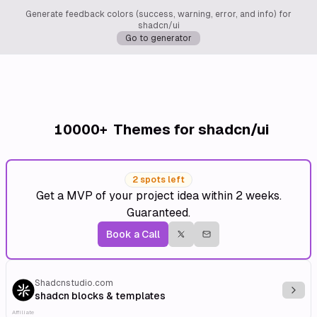
Generate feedback colors (success, warning, error, and info) for
shadcn/ui
Go to generator
10000+
Themes for shadcn/ui
2 spots left
Get a MVP of your project idea within 2 weeks.
Guaranteed.
Book a Call
Shadcnstudio.com
Explo
shadcn blocks & templates
Affiliate