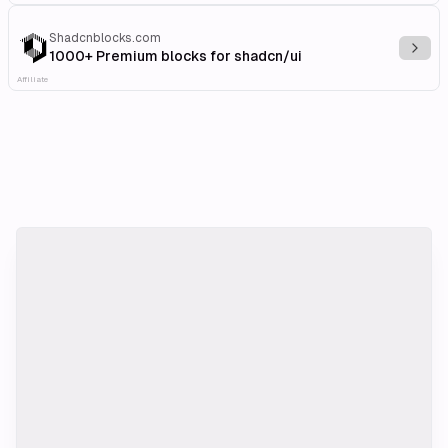
Shadcnblocks.com
Explo
1000+ Premium blocks for shadcn/ui
Affiliate