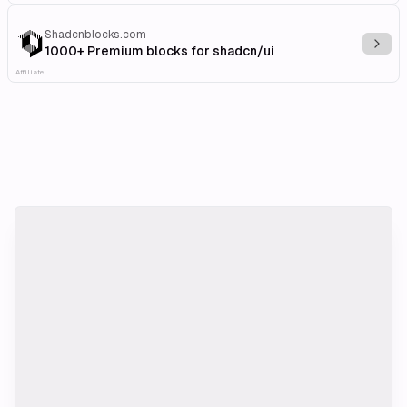
Shadcnblocks.com
Explo
1000+ Premium blocks for shadcn/ui
Affiliate