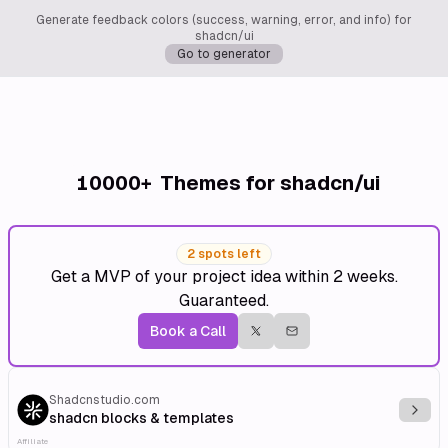
Generate feedback colors (success, warning, error, and info) for
shadcn/ui
Go to generator
10000+
Themes for shadcn/ui
2 spots left
Get a MVP of your project idea within 2 weeks.
Guaranteed.
Book a Call
Shadcnstudio.com
Explo
shadcn blocks & templates
Affiliate