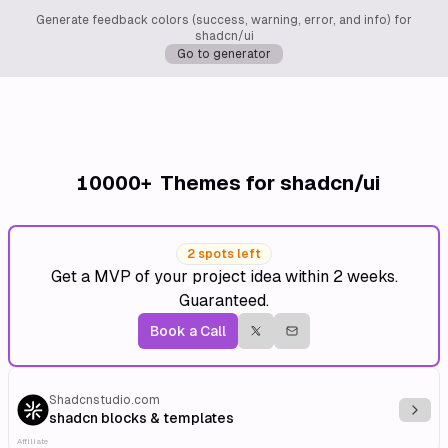
Generate feedback colors (success, warning, error, and info) for
shadcn/ui
Go to generator
10000+
Themes for shadcn/ui
2 spots left
Get a MVP of your project idea within 2 weeks.
Guaranteed.
Book a Call
Shadcnstudio.com
Explo
shadcn blocks & templates
Affiliate