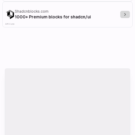
Shadcnblocks.com
Explo
1000+ Premium blocks for shadcn/ui
Affiliate